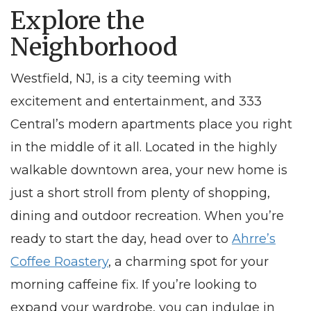
Explore the
Neighborhood
Westfield, NJ
, is a city teeming with
excitement and entertainment, and 333
Central’s modern
apartments
place you right
in the middle of it all. Located in the highly
walkable downtown area, your new home is
just a short stroll from plenty of shopping,
dining and outdoor recreation. When you’re
ready to start the day, head over to
Ahrre’s
Coffee Roastery
, a charming spot for your
morning caffeine fix. If you’re looking to
expand your wardrobe, you can indulge in