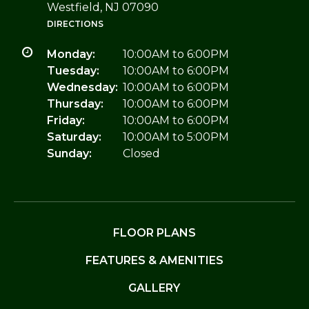
Westfield, NJ 07090
DIRECTIONS
Monday:
10:00AM to 6:00PM
Tuesday:
10:00AM to 6:00PM
Wednesday:
10:00AM to 6:00PM
Thursday:
10:00AM to 6:00PM
Friday:
10:00AM to 6:00PM
Saturday:
10:00AM to 5:00PM
Sunday:
Closed
FLOOR PLANS
FEATURES & AMENITIES
GALLERY