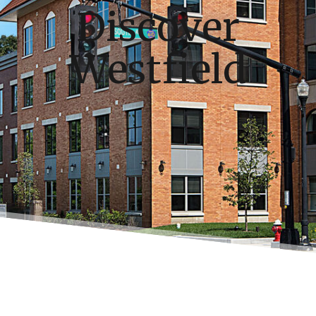
Discover
Westfield