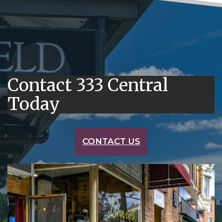
Contact 333 Central
Today
CONTACT US