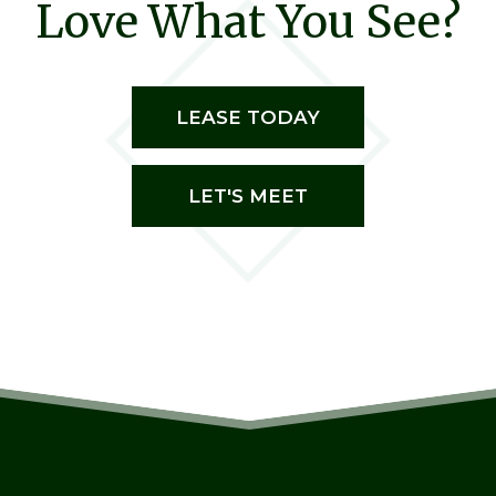
Love What You See?
LEASE TODAY
LET'S MEET