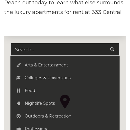
Reach out today to learn what else surrounds
the luxury
apartments for rent
at 333 Central.
Arts & Entertainment
Colleges & Universities
Food
Nightlife Spots
Outdoors & Recreation
Professional