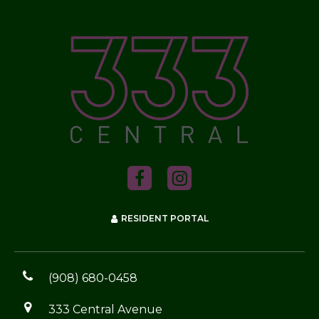
RESIDENT PORTAL
(908) 680-0458
333 Central Avenue