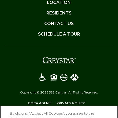
LOCATION
RESIDENTS
CONTACT US
SCHEDULE A TOUR
(opens in a new t
Copyright © 2026 333 Central. All Rights Reserved.
(OPENS IN A NEW TAB)
(OPENS IN A NEW T
DMCA AGENT
PRIVACY POLICY
(OPENS IN A NEW TAB)
DISCLOSURES & LICENSES
SITEMAP
By clicking “Accept All Cookies”, you agree to the