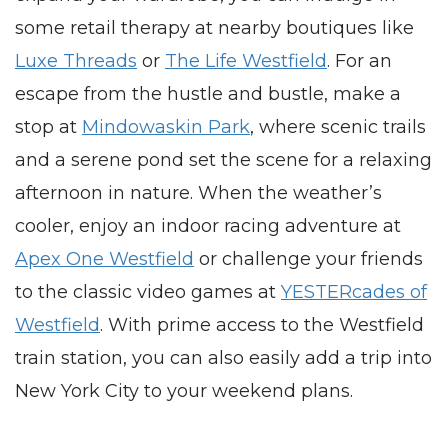
some retail therapy at nearby boutiques like
Luxe Threads
or
The Life Westfield
. For an
escape from the hustle and bustle, make a
stop at
Mindowaskin Park
, where scenic trails
and a serene pond set the scene for a relaxing
afternoon in nature. When the weather’s
cooler, enjoy an indoor racing adventure at
Apex One Westfield
or challenge your friends
to the classic video games at
YESTERcades of
Westfield
. With prime access to the Westfield
train station, you can also easily add a trip into
New York City to your weekend plans.