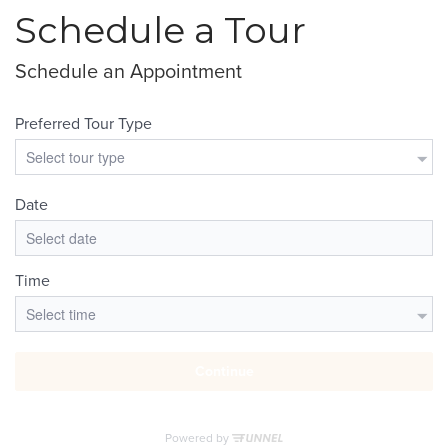
Schedule a Tour