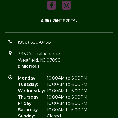
RESIDENT PORTAL
(908) 680-0458
333 Central Avenue
Westfield, NJ 07090
DIRECTIONS
Monday:
10:00AM to 6:00PM
Tuesday:
10:00AM to 6:00PM
Wednesday:
10:00AM to 6:00PM
Thursday:
10:00AM to 6:00PM
Friday:
10:00AM to 6:00PM
Saturday:
10:00AM to 5:00PM
Sunday:
Closed