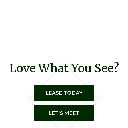
Love What You See?
LEASE TODAY
LET'S MEET