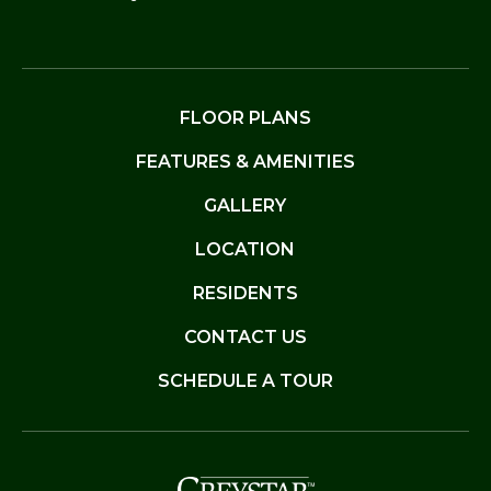
FLOOR PLANS
FEATURES & AMENITIES
GALLERY
LOCATION
RESIDENTS
CONTACT US
SCHEDULE A TOUR
(opens in a new t